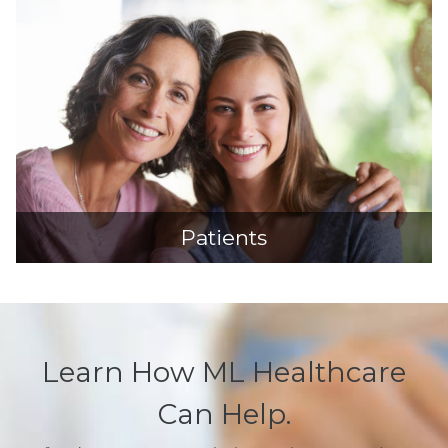
Patients
Learn How ML Healthcare
Can Help.