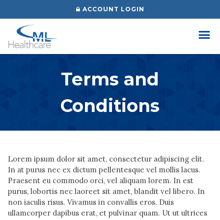
Skip
ACCOUNT LOGIN
to
content
Terms and
Conditions
Lorem ipsum dolor sit amet, consectetur adipiscing elit.
In at purus nec ex dictum pellentesque vel mollis lacus.
Praesent eu commodo orci, vel aliquam lorem. In est
purus, lobortis nec laoreet sit amet, blandit vel libero. In
non iaculis risus. Vivamus in convallis eros. Duis
ullamcorper dapibus erat, et pulvinar quam. Ut ut ultrices