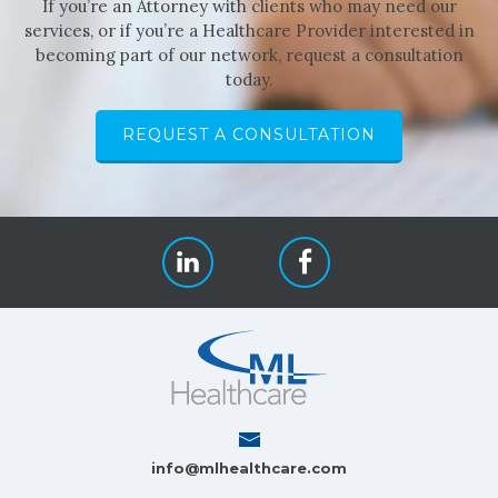
If you’re an Attorney with clients who may need our
services, or if you’re a Healthcare Provider interested in
becoming part of our network, request a consultation
today.
REQUEST A CONSULTATION
info@mlhealthcare.com