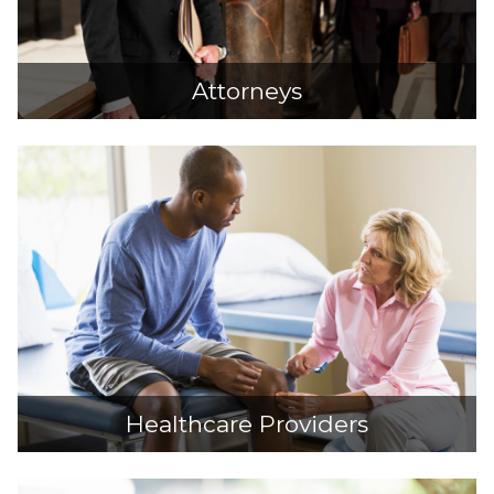
Attorneys
Healthcare Providers