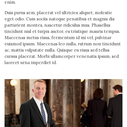
enim.
Duis purus sem, placerat vel ultricies aliquet, molestie
eget odio. Cum sociis natoque penatibus et magnis dis
parturient montes, nascetur ridiculus mus. Phasellus
tincidunt nisl et turpis auctor, eu tristique mauris tempus.
Maecenas metus risus, fermentum id mi vel, pulvinar
euismod ipsum. Maecenas leo nulla, rutrum non tincidunt
ac, mattis vulputate nulla. Quisque eu risus sed tellus
cursus placerat. Morbi ullamcorper venenatis ipsum, sed
laoreet urna imperdiet id.